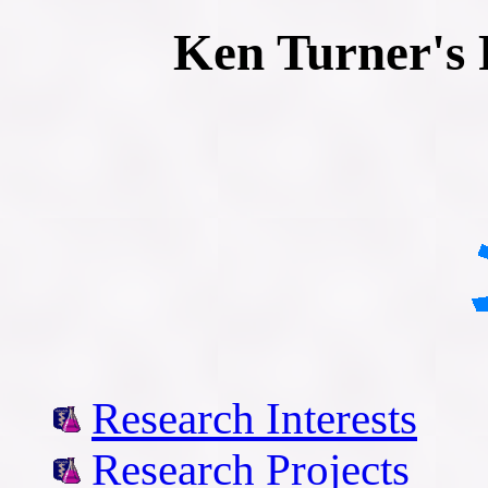
Ken Turner's 
Research Interests
Research Projects