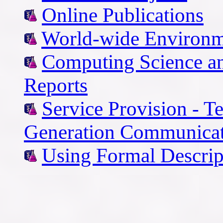
Online Publications
World-wide Environm
Computing Science an
Reports
Service Provision - T
Generation Communicat
Using Formal Descrip