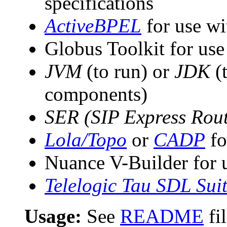
specifications
ActiveBPEL
for use w
Globus Toolkit for use
JVM
(to run) or
JDK
(
components)
SER (SIP Express Rout
Lola/Topo
or
CADP
fo
Nuance V-Builder for
Telelogic Tau SDL Sui
Usage:
See
README
fi