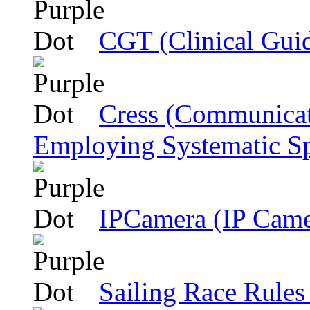
CGT (Clinical Gui
Cress (Communicat
Employing Systematic Sp
IPCamera (IP Came
Sailing Race Rules