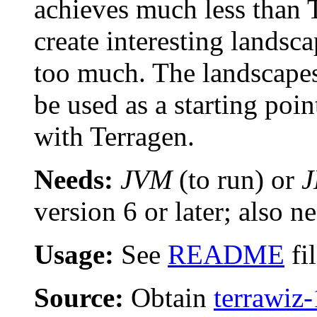
achieves much less than T
create interesting landsc
too much. The landscapes
be used as a starting poi
with Terragen.
Needs:
JVM
(to run) or
version 6 or later; also n
Usage:
See
README
fi
Source:
Obtain
terrawiz-