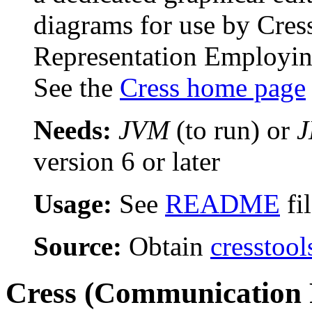
diagrams for use by Cre
Representation Employing
See the
Cress home page
Needs:
JVM
(to run) or
version 6 or later
Usage:
See
README
fi
Source:
Obtain
cresstool
Cress (Communication 