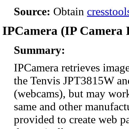
Source:
Obtain
cresstool
IPCamera (IP Camera I
Summary:
IPCamera retrieves image
the Tenvis JPT3815W an
(webcams), but may work
same and other manufactu
provided to create web pa