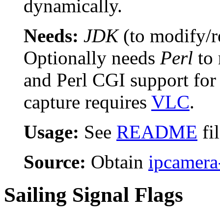
dynamically.
Needs:
JDK
(to modify/r
Optionally needs
Perl
to 
and Perl CGI support fo
capture requires
VLC
.
Usage:
See
README
fi
Source:
Obtain
ipcamera
Sailing Signal Flags