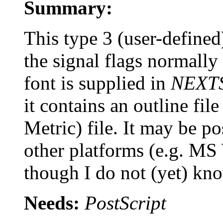
Summary:
This type 3 (user-define
the signal flags normally 
font is supplied in
NEXT
it contains an outline f
Metric) file. It may be po
other platforms (e.g. M
though I do not (yet) kn
Needs:
PostScript