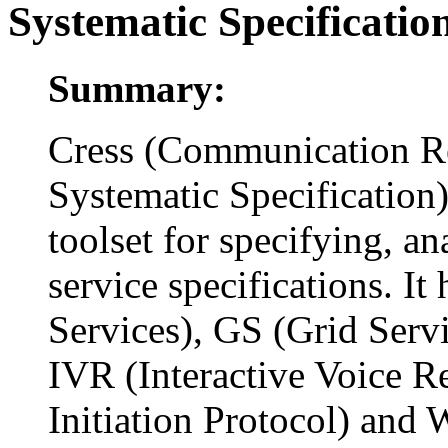
Systematic Specificatio
Summary:
Cress (Communication R
Systematic Specification)
toolset for specifying, 
service specifications. I
Services), GS (Grid Servi
IVR (Interactive Voice R
Initiation Protocol) and