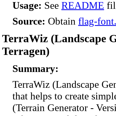
Usage:
See
README
fi
Source:
Obtain
flag-font
TerraWiz (Landscape G
Terragen)
Summary:
TerraWiz (Landscape Gen
that helps to create simp
(Terrain Generator - Ver