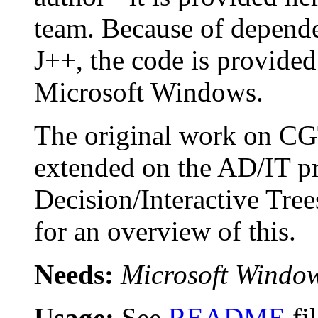
team. Because of depende
J++, the code is provided
Microsoft Windows.
The original work on CG
extended on the AD/IT pr
Decision/Interactive Tree
for an overview of this.
Needs:
Microsoft Windo
Usage:
See
README
fi