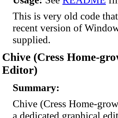
This is very old code tha
recent version of Windows,
supplied.
Chive (Cress Home-grow
Editor)
Summary:
Chive (Cress Home-grown 
a dedicated graphical edi