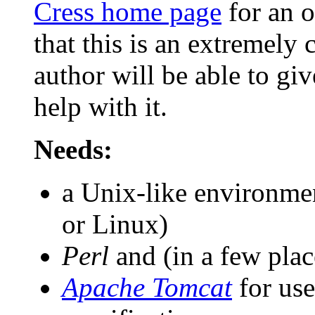
Cress home page
for an o
that this is an extremely 
author will be able to giv
help with it.
Needs:
a Unix-like environm
or Linux)
Perl
and (in a few pla
Apache Tomcat
for us