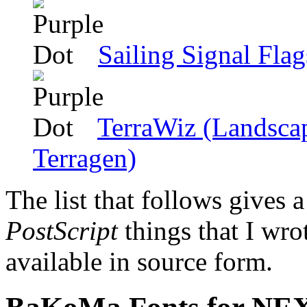
Sailing Signal Flag
TerraWiz (Landscap
Terragen)
The list that follows gives a
PostScript
things that I wr
available in source form.