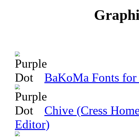
Graphic
BaKoMa Fonts f
Chive (Cress Home-
Editor)