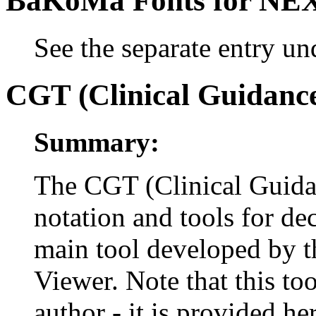
BaKoMa Fonts for N
See the separate entry u
CGT (Clinical Guidance
Summary:
The CGT (Clinical Guidan
notation and tools for dec
main tool developed by t
Viewer. Note that this to
author - it is provided h