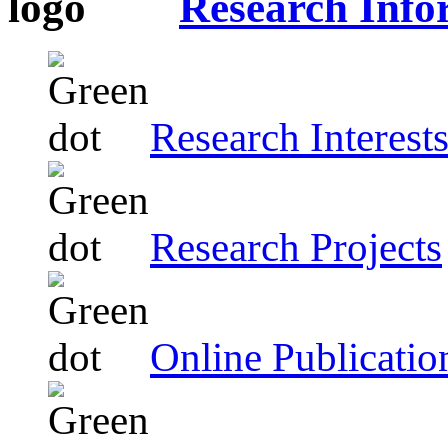
Research Info
Research Interest
Research Projects
Online Publicatio