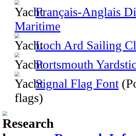
Français-Anglais Di
Maritime
Loch Ard Sailing C
Portsmouth Yardsti
Signal Flag Font
(Po
flags)