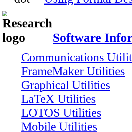
Software Info
Communications Utilit
FrameMaker Utilities
Graphical Utilities
LaTeX Utilities
LOTOS Utilities
Mobile Utilities