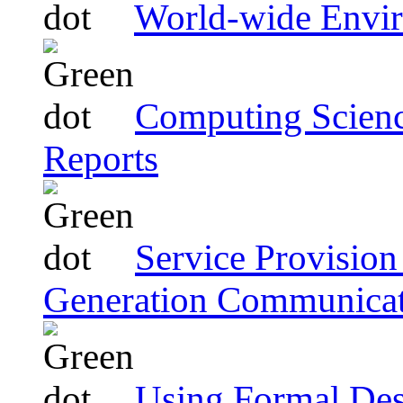
World-wide Envi
Computing Scienc
Reports
Service Provision
Generation Communicat
Using Formal Des