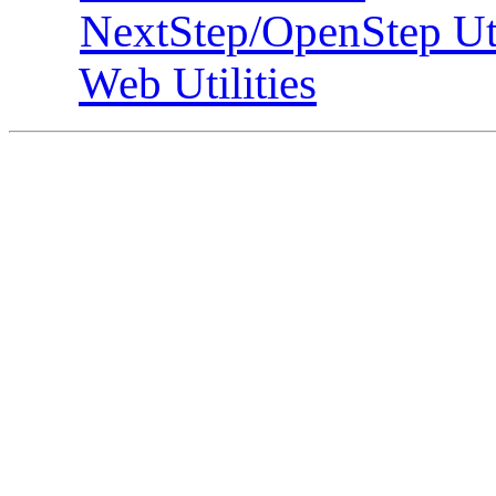
NextStep/OpenStep Uti
Web Utilities