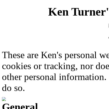
Ken Turner'
These are Ken's personal we
cookies or tracking, nor doe
other personal information. 
do so.