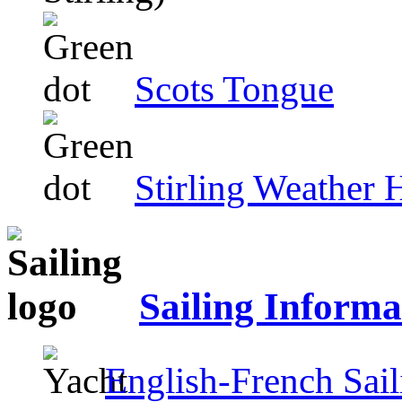
Scots Tongue
Stirling Weather 
Sailing Informa
English-French Sail