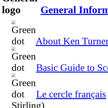
General Infor
About Ken Turne
Basic Guide to Sc
Le cercle français
Stirling)